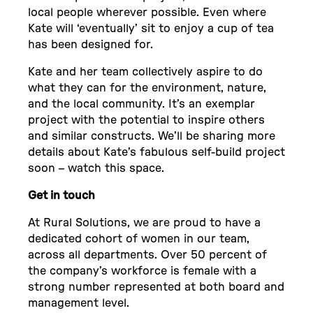
local people wherever possible. Even where
Kate will ‘eventually’ sit to enjoy a cup of tea
has been designed for.
Kate and her team collectively aspire to do
what they can for the environment, nature,
and the local community. It’s an exemplar
project with the potential to inspire others
and similar constructs. We’ll be sharing more
details about Kate’s fabulous self-build project
soon – watch this space.
Get in touch
At Rural Solutions, we are proud to have a
dedicated cohort of women in our team,
across all departments. Over 50 percent of
the company’s workforce is female with a
strong number represented at both board and
management level.