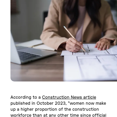
According to a
Construction News article
published in October 2023, "women now make
up a higher proportion of the construction
workforce than at any other time since official