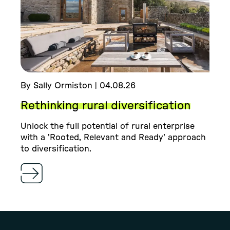
By Sally Ormiston | 04.08.26
Rethinking rural diversification
Unlock the full potential of rural enterprise
with a 'Rooted, Relevant and Ready' approach
to diversification.