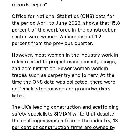
records began".
Office for National Statistics (ONS) data for
the period April to June 2023, shows that 15.8
percent of the workforce in the construction
sector were women. An increase of 1.2
percent from the previous quarter.
However, most women in the industry work in
roles related to project management, design,
and administration. Fewer women work in
trades such as carpentry and joinery. At the
time the ONS data was collected, there were
no female stonemasons or groundworkers
listed.
The UK’s leading construction and scaffolding
safety specialists SIMIAN write that despite
the challenges women face in the industry,
13
per cent of construction firms are owned by