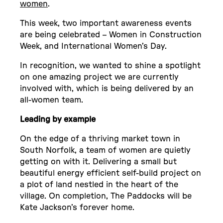
women
.
This week, two important awareness events
are being celebrated – Women in Construction
Week, and International Women’s Day.
In recognition, we wanted to shine a spotlight
on one amazing project we are currently
involved with, which is being delivered by an
all-women team.
Leading by example
On the edge of a thriving market town in
South Norfolk, a team of women are quietly
getting on with it. Delivering a small but
beautiful energy efficient self-build project on
a plot of land nestled in the heart of the
village. On completion, The Paddocks will be
Kate Jackson’s forever home.