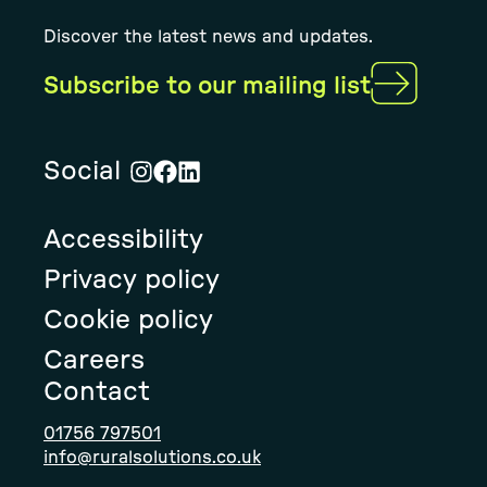
Discover the latest news and updates.
Subscribe to our mailing list
Social
Visit
Visit
Visit
Rural
Rural
Rural
Accessibility
Solution's
Solution's
Solution's
instagram
facebook
linkedin
Privacy policy
page
page
page
Cookie policy
Careers
Contact
01756 797501
info@ruralsolutions.co.uk