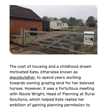
The cost of housing and a childhood dream
motivated Kate, otherwise known as
@ecobuildher
, to spend years working
towards owning grazing land for her beloved
horses. However, it was a fortuitous meeting
with Nicole Wright, Head of Planning at Rural
Solutions, which helped Kate realise her
ambition of gaining planning permission to