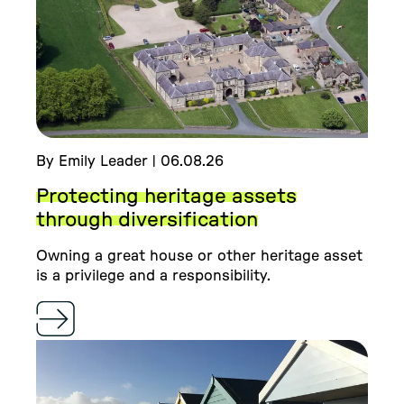
By Emily Leader | 06.08.26
Protecting heritage assets
through diversification
Owning a great house or other heritage asset
is a privilege and a responsibility.