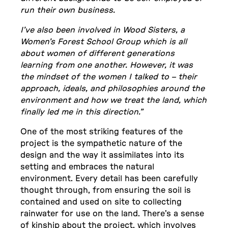
run their own business.
I’ve also been involved in Wood Sisters, a
Women’s Forest School Group which is all
about women of different generations
learning from one another. However, it was
the mindset of the women I talked to – their
approach, ideals, and philosophies around the
environment and how we treat the land, which
finally led me in this direction.”
One of the most striking features of the
project is the sympathetic nature of the
design and the way it assimilates into its
setting and embraces the natural
environment. Every detail has been carefully
thought through, from ensuring the soil is
contained and used on site to collecting
rainwater for use on the land. There’s a sense
of kinship about the project, which involves