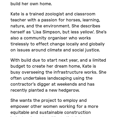
build her own home.
Kate is a trained zoologist and classroom
teacher with a passion for horses, learning,
nature, and the environment. She describes
herself as ‘Lisa Simpson, but less yellow’. She’s
also a community organiser who works
tirelessly to effect change locally and globally
on issues around climate and social justice.
With build due to start next year, and a limited
budget to create her dream home, Kate is
busy overseeing the infrastructure works. She
often undertakes landscaping using the
contractor’s digger at weekends and has
recently planted a new hedgerow.
She wants the project to employ and
empower other women working for a more
equitable and sustainable construction