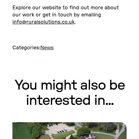
Explore our website to find out more about
our work or get in touch by emailing
info@ruralsolutions.co.uk
.
Categories:
News
You might also be
interested in...