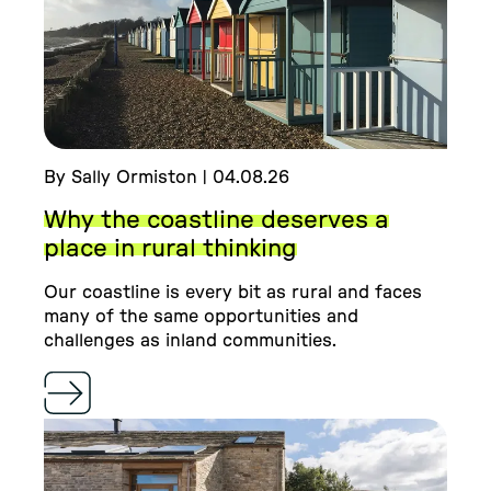
By Sally Ormiston | 04.08.26
Why the coastline deserves a
place in rural thinking
Our coastline is every bit as rural and faces
many of the same opportunities and
challenges as inland communities.