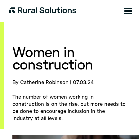
Menu
Rural
Solutions
Women in
construction
By Catherine Robinson | 07.03.24
The number of women working in
construction is on the rise, but more needs to
be done to encourage inclusion in the
industry at all levels.