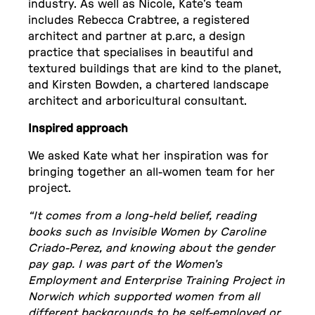
industry. As well as Nicole, Kate’s team
includes Rebecca Crabtree, a registered
architect and partner at p.arc, a design
practice that specialises in beautiful and
textured buildings that are kind to the planet,
and Kirsten Bowden, a chartered landscape
architect and arboricultural consultant.
Inspired approach
We asked Kate what her inspiration was for
bringing together an all-women team for her
project.
“It comes from a long-held belief, reading
books such as Invisible Women by Caroline
Criado-Perez, and knowing about the gender
pay gap. I was part of the Women’s
Employment and Enterprise Training Project in
Norwich which supported women from all
different backgrounds to be self-employed or