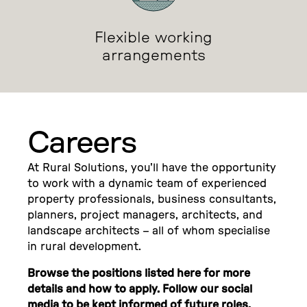
Flexible working
arrangements
Careers
At Rural Solutions, you'll have the opportunity
to work with a dynamic team of experienced
property professionals, business consultants,
planners, project managers, architects, and
landscape architects – all of whom specialise
in rural development.
Browse the positions listed here for more
details and how to apply. Follow our social
media to be kept informed of future roles.