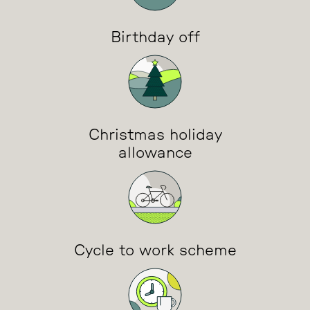
Birthday off
Christmas holiday
allowance
Cycle to work scheme