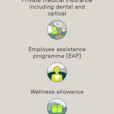
Private medical insurance
including dental and
optical
Employee assistance
programme (EAP)
Wellness allowance