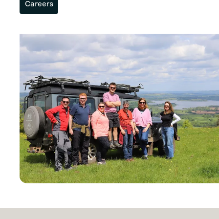
Careers