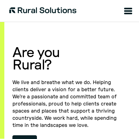
Menu
Rural
Solutions
Are you
Rural?
We live and breathe what we do. Helping
clients deliver a vision for a better future.
We’re a passionate and committed team of
professionals, proud to help clients create
spaces and places that support a thriving
countryside. We work hard, while spending
time in the landscapes we love.