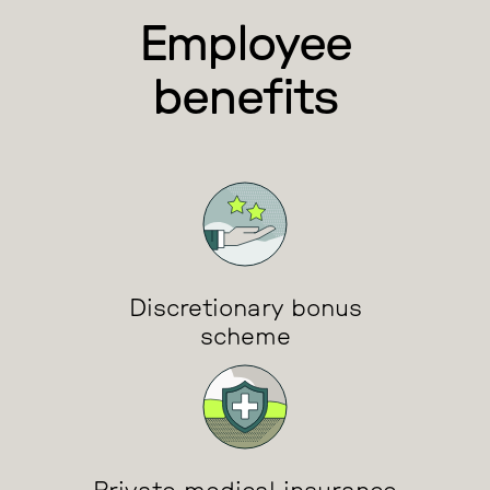
Employee
benefits
Discretionary bonus
scheme