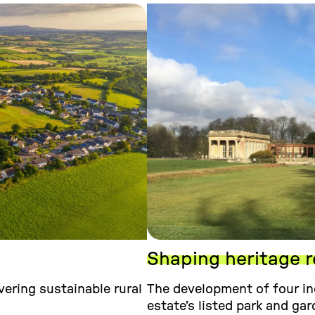
Shaping heritage r
ering sustainable rural
The development of four in
estate’s listed park and gar