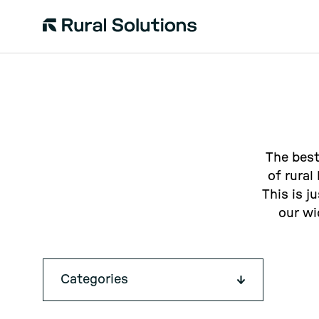
Rural
Solutions
The best
of rural
This is j
our wi
Categories