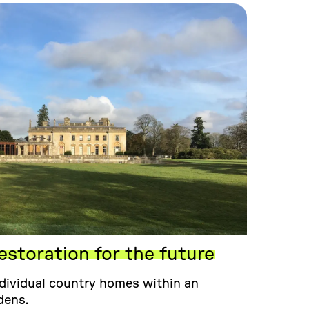
estoration for the future
dividual country homes within an
dens.