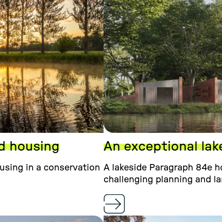
ed housing
An exceptional lak
ousing in a conservation
A lakeside Paragraph 84e ho
challenging planning and l