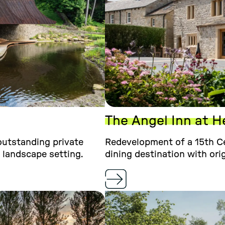
The Angel Inn at H
 outstanding private
Redevelopment of a 15th Ce
 landscape setting.
dining destination with ori