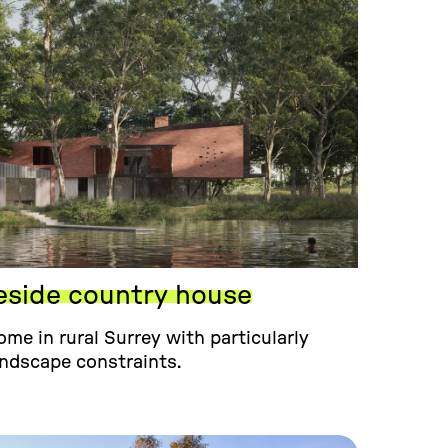
eside country house
me in rural Surrey with particularly
andscape constraints.