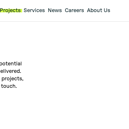
Projects
Services
News
Careers
About Us
potential
elivered.
 projects,
 touch.