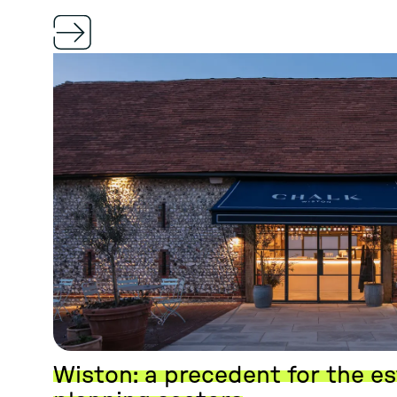
Wiston: a precedent for the e