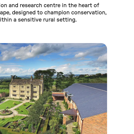
on and research centre in the heart of
cape, designed to champion conservation,
ithin a sensitive rural setting.