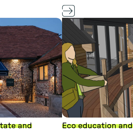
state and
Eco education and