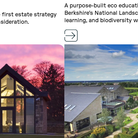
A purpose-built eco educati
Berkshire’s National Lands
first estate strategy
learning, and biodiversity w
sideration.