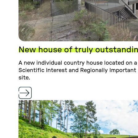
New house of truly outstandi
A new individual country house located on a 
Scientific Interest and Regionally Important
site.