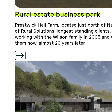
Rural estate business park
Prestwick Hall Farm, located just north of N
of Rural Solutions’ longest standing clients.
working with the Wilson family in 2005 and 
them now, almost 20 years later.