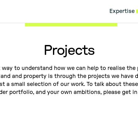
Expertise
Projects
 way to understand how we can help to realise the 
 land and property is through the projects we have d
ust a small selection of our work. To talk about these
der portfolio, and your own ambitions, please get in