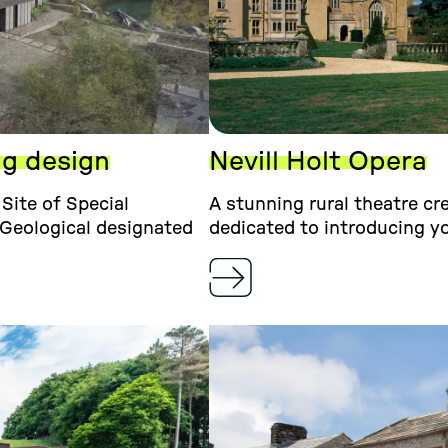
ng design
Nevill Holt Opera
Site of Special
A stunning rural theatre cr
 Geological designated
dedicated to introducing yo