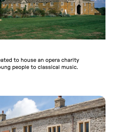
eated to house an opera charity
ung people to classical music.