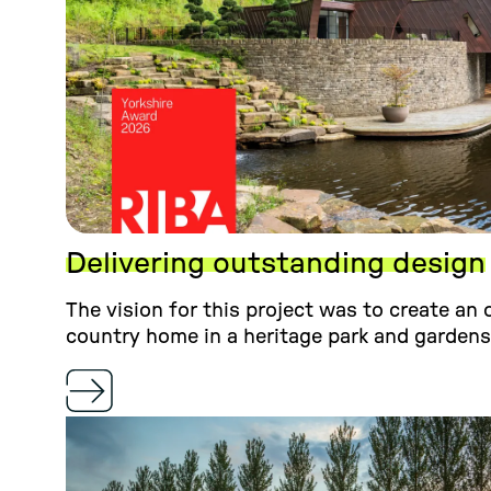
Delivering outstanding design
The vision for this project was to create an
country home in a heritage park and gardens