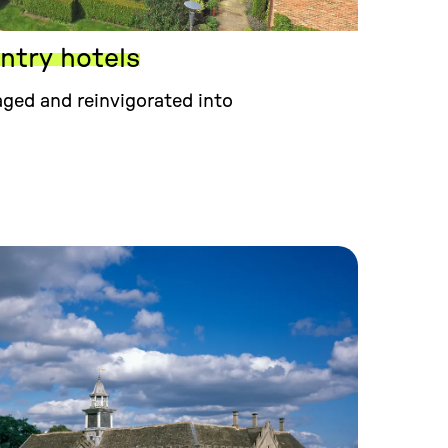
try hotels
ged and reinvigorated into