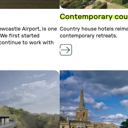
Contemporary coun
ewcastle Airport, is one
Country house hotels reima
 We first started
contemporary retreats.
continue to work with