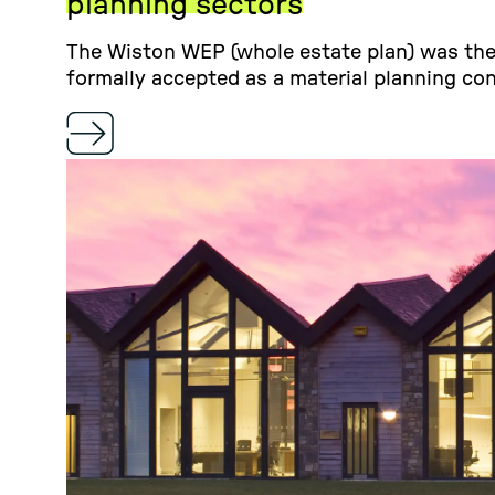
planning sectors
The Wiston WEP (whole estate plan) was the 
formally accepted as a material planning con