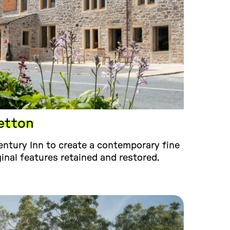
etton
ntury Inn to create a contemporary fine
ginal features retained and restored.