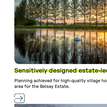
Sensitively designed estate-l
Planning achieved for high-quality village h
area for the Belsay Estate.