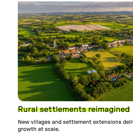
Rural settlements reimagined
New villages and settlement extensions deliv
growth at scale.