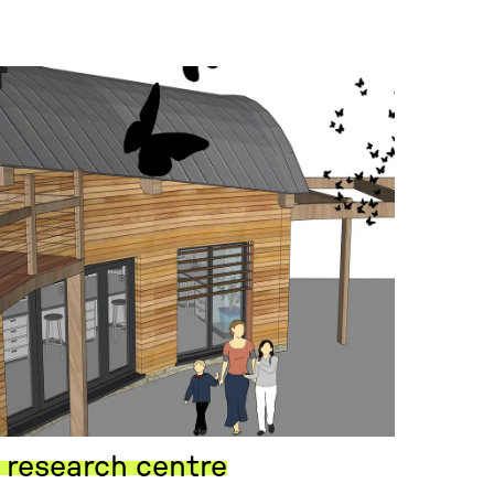
 research centre