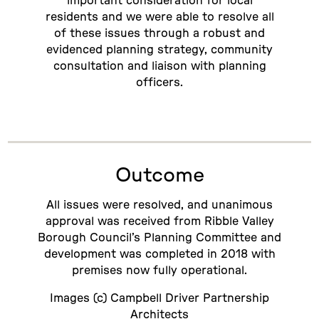
important consideration for local
residents and we were able to resolve all
of these issues through a robust and
evidenced planning strategy, community
consultation and liaison with planning
officers.
Outcome
All issues were resolved, and unanimous
approval was received from Ribble Valley
Borough Council’s Planning Committee and
development was completed in 2018 with
premises now fully operational.
Images (c) Campbell Driver Partnership
Architects