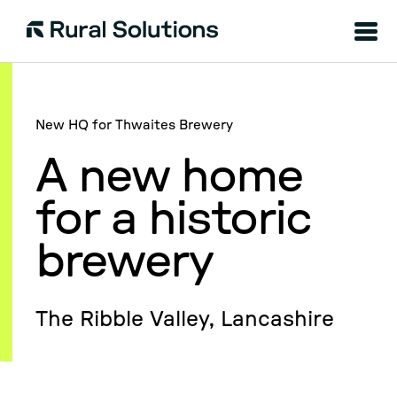
Menu
Rural
Solutions
New HQ for Thwaites Brewery
A new home
for a historic
brewery
The Ribble Valley, Lancashire