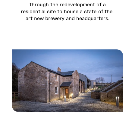
through the redevelopment of a
residential site to house a state-of-the-
art new brewery and headquarters.