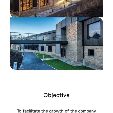
Objective
To facilitate the growth of the company