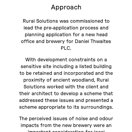
Approach
Rural Solutions was commissioned to
lead the pre-application process and
planning application for a new head
office and brewery for Daniel Thwaites
PLC.
With development constraints on a
sensitive site including a listed building
to be retained and incorporated and the
proximity of ancient woodland, Rural
Solutions worked with the client and
their architect to develop a scheme that
addressed these issues and presented a
scheme appropriate to its surroundings.
The perceived issues of noise and odour
impacts from the new brewery were an