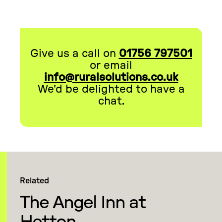
Give us a call on
01756 797501
or email
info@ruralsolutions.co.uk
We'd be delighted to have a
chat.
Related
The Angel Inn at