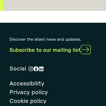
Discover the latest news and updates.
Subscribe to our mailing list
Social
Visit
Visit
Visit
Rural
Rural
Rural
Accessibility
Solution's
Solution's
Solution's
instagram
facebook
linkedin
Privacy policy
page
page
page
Cookie policy