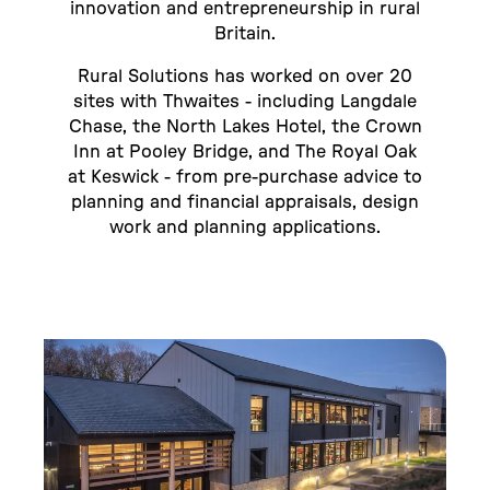
innovation and entrepreneurship in rural
Britain.
Rural Solutions has worked on over 20
sites with Thwaites - including Langdale
Chase, the North Lakes Hotel, the Crown
Inn at Pooley Bridge, and The Royal Oak
at Keswick - from pre-purchase advice to
planning and financial appraisals, design
work and planning applications.