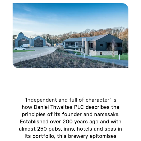
‘Independent and full of character’ is
how Daniel Thwaites PLC describes the
principles of its founder and namesake.
Established over 200 years ago and with
almost 250 pubs, inns, hotels and spas in
its portfolio, this brewery epitomises