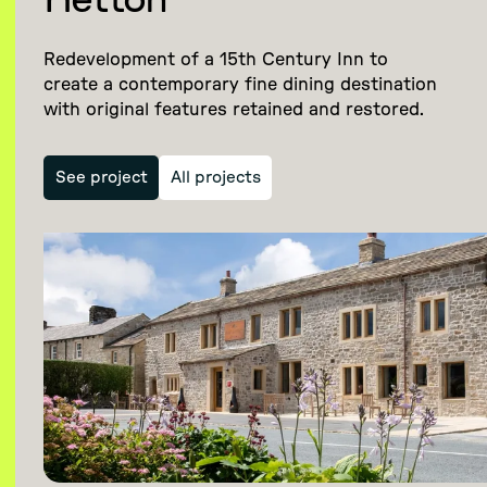
Hetton
Redevelopment of a 15th Century Inn to
create a contemporary fine dining destination
with original features retained and restored.
See project
All projects