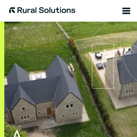
Menu
Rural
Solutions
A