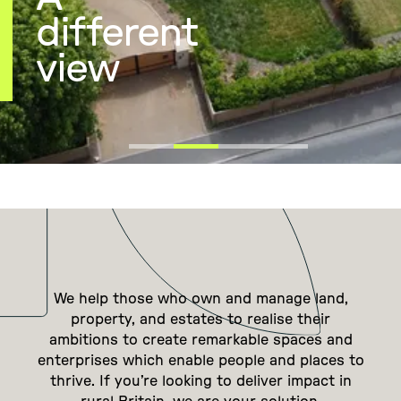
different
view
We help those who own and manage land,
property, and estates to realise their
ambitions to create remarkable spaces and
enterprises which enable people and places to
thrive. If you’re looking to deliver impact in