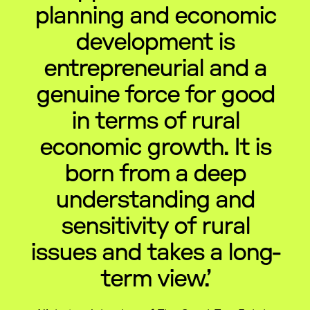
planning and economic
development is
entrepreneurial and a
genuine force for good
in terms of rural
economic growth. It is
born from a deep
understanding and
sensitivity of rural
issues and takes a long-
term view.’