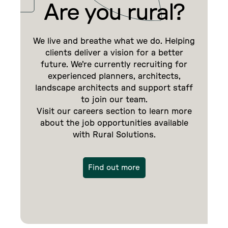
Are you rural?
We live and breathe what we do. Helping
clients deliver a vision for a better
future. We're currently recruiting for
experienced planners, architects,
landscape architects and support staff
to join our team.
Visit our careers section to learn more
about the job opportunities available
with Rural Solutions.
Find out more