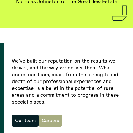
Nicholas Johnston of The Great Tew Estate
We’ve built our reputation on the results we
deliver, and the way we deliver them. What
unites our team, apart from the strength and
depth of our professional experiences and
expertise, is a belief in the potential of rural
areas and a commitment to progress in these
special places.
Our team
Careers