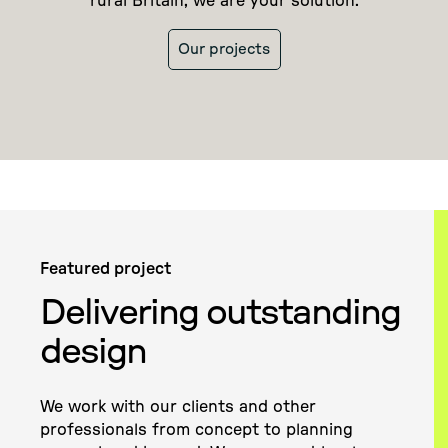
rural Britain, we are your solution.
Our projects
Featured project
Delivering outstanding
design
We work with our clients and other
professionals from concept to planning