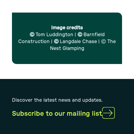
Image credits
©
Tom Luddington |
©
Barnfield
Construction |
©
Langdale Chase | © The
Nest Glamping
Discover the latest news and updates.
Subscribe to our mailing list