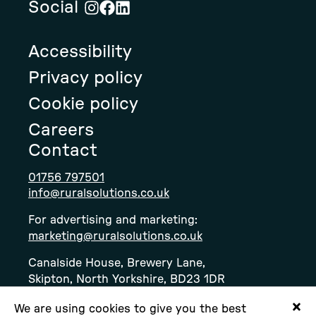
Social
Visit
Visit
Visit
Rural
Rural
Rural
Accessibility
Solution's
Solution's
Solution's
instagram
facebook
linkedin
Privacy policy
page
page
page
Cookie policy
Careers
Contact
01756 797501
info@ruralsolutions.co.uk
For advertising and marketing:
marketing@ruralsolutions.co.uk
Canalside House, Brewery Lane,
Skipton, North Yorkshire, BD23 1DR
We are using cookies to give you the best