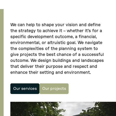
We can help to shape your vision and define
the strategy to achieve it – whether it's for a
specific development outcome, a financial,
environmental, or altruistic goal. We navigate
the complexities of the planning system to
give projects the best chance of a successful
outcome. We design buildings and landscapes
that deliver their purpose and respect and
enhance their setting and environment.
Our services
Our projects