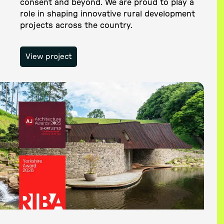
consent and beyond. We are proud to play a
role in shaping innovative rural development
projects across the country.
View project