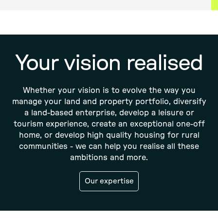
Your vision realised
Whether your vision is to evolve the way you
manage your land and property portfolio, diversify
a land-based enterprise, develop a leisure or
tourism experience, create an exceptional one-off
home, or develop high quality housing for rural
communities - we can help you realise all these
ambitions and more.
Our expertise