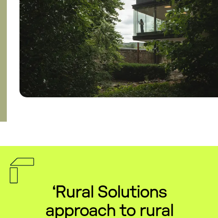
‘Rural Solutions
approach to rural