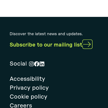
Discover the latest news and updates.
Subscribe to our mailing list
Social
Visit
Visit
Visit
Rural
Rural
Rural
Accessibility
Solution's
Solution's
Solution's
instagram
facebook
linkedin
Privacy policy
page
page
page
Cookie policy
Careers