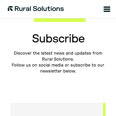
Menu
Rural
Solutions
Subscribe
Discover the latest news and updates from
Rural Solutions.
Follow us on social media or subscribe to our
newsletter below.