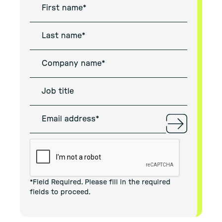
*Field Required. Please fill in the required
fields to proceed.