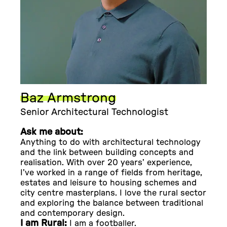
Baz Armstrong
Senior Architectural Technologist
Ask me about:
Anything to do with architectural technology
and the link between building concepts and
realisation. With over 20 years’ experience,
I’ve worked in a range of fields from heritage,
estates and leisure to housing schemes and
city centre masterplans. I love the rural sector
and exploring the balance between traditional
and contemporary design.
I am Rural:
I am a footballer.