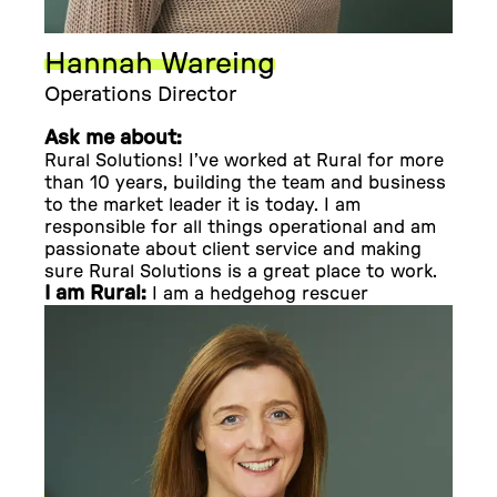
Hannah Wareing
Operations Director
Ask me about:
Rural Solutions! I’ve worked at Rural for more
than 10 years, building the team and business
to the market leader it is today. I am
responsible for all things operational and am
passionate about client service and making
sure Rural Solutions is a great place to work.
I am Rural:
I am a hedgehog rescuer