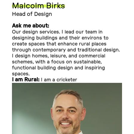
Malcolm Birks
Head of Design
Ask me about:
Our design services. I lead our team in
designing buildings and their environs to
create spaces that enhance rural places
through contemporary and traditional design.
I design homes, leisure, and commercial
schemes, with a focus on sustainable,
functional building design and inspiring
spaces.
I am Rural:
I am a cricketer