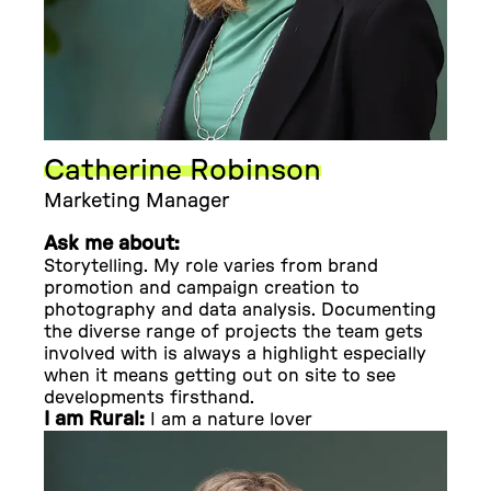
Catherine Robinson
Marketing Manager
Ask me about:
Storytelling. My role varies from brand
promotion and campaign creation to
photography and data analysis. Documenting
the diverse range of projects the team gets
involved with is always a highlight especially
when it means getting out on site to see
developments firsthand.
I am Rural:
I am a nature lover