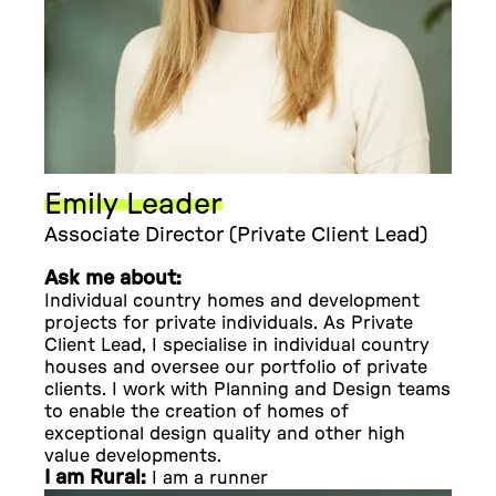
Emily Leader
Associate Director (Private Client Lead)
Ask me about:
Individual country homes and development
projects for private individuals. As Private
Client Lead, I specialise in individual country
houses and oversee our portfolio of private
clients. I work with Planning and Design teams
to enable the creation of homes of
exceptional design quality and other high
value developments.
I am Rural:
I am a runner