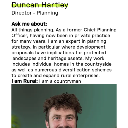
Duncan Hartley
Director - Planning
Ask me about:
All things planning. As a former Chief Planning
Officer, having now been in private practice
for many years, I am an expert in planning
strategy, in particular where development
proposals have implications for protected
landscapes and heritage assets. My work
includes individual homes in the countryside
as well as numerous diversification schemes
to create and expand rural enterprises.
I am Rural:
I am a countryman