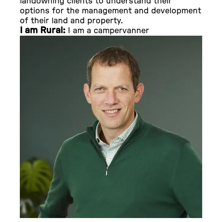
landowning clients to understand their
options for the management and development
of their land and property.
I am Rural:
I am a campervanner