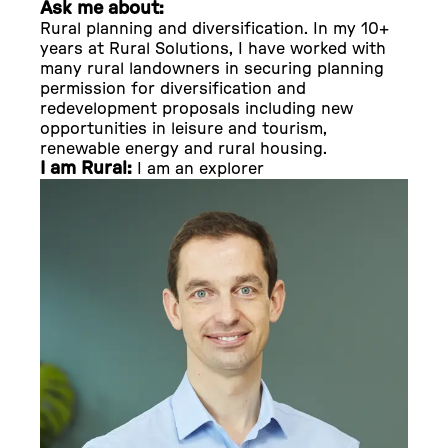
Ask me about:
Rural planning and diversification. In my 10+
years at Rural Solutions, I have worked with
many rural landowners in securing planning
permission for diversification and
redevelopment proposals including new
opportunities in leisure and tourism,
renewable energy and rural housing.
I am Rural:
I am an explorer