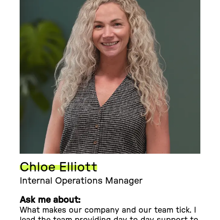
Chloe Elliott
Internal Operations Manager
Ask me about:
What makes our company and our team tick. I