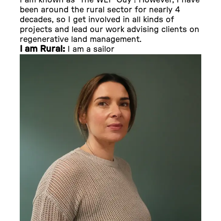
I am known as ‘The WEP Guy’! However, I have
been around the rural sector for nearly 4
decades, so I get involved in all kinds of
projects and lead our work advising clients on
regenerative land management.
I am Rural:
I am a sailor