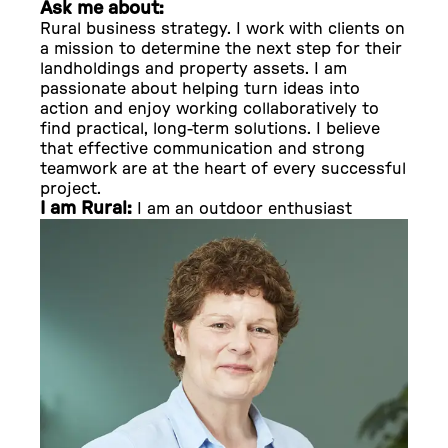
Ask me about:
Rural business strategy. I work with clients on
a mission to determine the next step for their
landholdings and property assets. I am
passionate about helping turn ideas into
action and enjoy working collaboratively to
find practical, long-term solutions. I believe
that effective communication and strong
teamwork are at the heart of every successful
project.
I am Rural:
I am an outdoor enthusiast