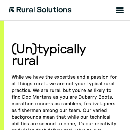
Menu
Rural
Solutions
(Un)typically
rural
While we have the expertise and a passion for
all things rural - we are not your typical rural
practice. We are rural, but you're as likely to
find Doc Martens as you are Dubarry Boots,
marathon runners as ramblers, festival-goers
as fishermen among our team. Our varied
backgrounds mean that while our technical
abilities are second to none, it's our creativity