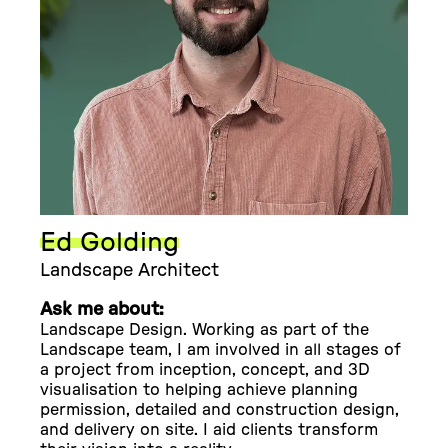
Ed Golding
Landscape Architect
Ask me about:
Landscape Design. Working as part of the
Landscape team, I am involved in all stages of
a project from inception, concept, and 3D
visualisation to helping achieve planning
permission, detailed and construction design,
and delivery on site. I aid clients transform