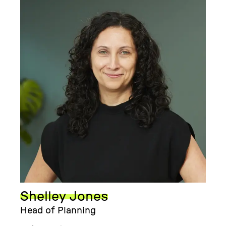
Shelley Jones
Head of Planning