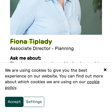
Fiona Tiplady
Associate Director - Planning
Ask me about:
Planning as a means to enable development in
senstive and protected locations. I work
We are using cookies to give you the best
across all types of development projects to
experience on our website. You can find out more
ensure the planning strategy is optimised to
about which cookies we are using on our
cookie
provide the very best of outcomes for our
policy
.
clients.
I am Rural:
I am a round the world sailor
Accept
Settings