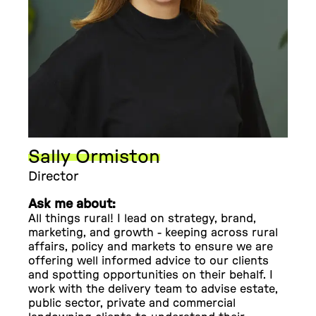
Sally Ormiston
Director
Ask me about:
All things rural! I lead on strategy, brand,
marketing, and growth - keeping across rural
affairs, policy and markets to ensure we are
offering well informed advice to our clients
and spotting opportunities on their behalf. I
work with the delivery team to advise estate,
public sector, private and commercial