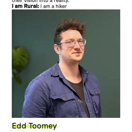
their vision into a reality.
I am Rural:
I am a hiker
Edd Toomey