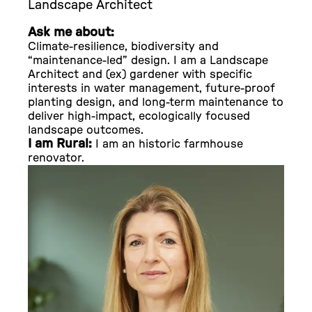
Landscape Architect
Ask me about:
Climate-resilience, biodiversity and
“maintenance-led” design. I am a Landscape
Architect and (ex) gardener with specific
interests in water management, future-proof
planting design, and long-term maintenance to
deliver high-impact, ecologically focused
landscape outcomes.
I am Rural:
I am an historic farmhouse
renovator.