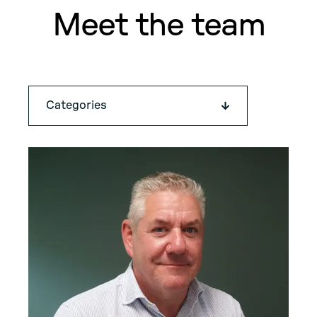
Meet the team
Categories