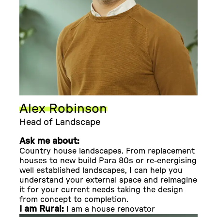
Alex Robinson
Head of Landscape
Ask me about:
Country house landscapes. From replacement
houses to new build Para 80s or re-energising
well established landscapes, I can help you
understand your external space and reimagine
it for your current needs taking the design
from concept to completion.
I am Rural:
I am a house renovator