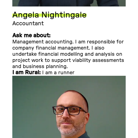
Angela Nightingale
Accountant
Ask me about:
Management accounting. I am responsible for
company financial management. I also
undertake financial modelling and analysis on
project work to support viability assessments
and business planning.
I am Rural:
I am a runner