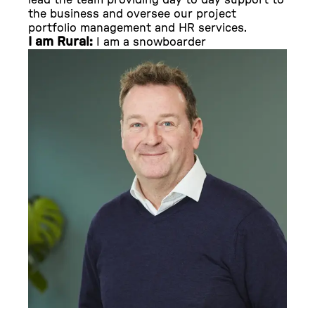
lead the team providing day to day support to
the business and oversee our project
portfolio management and HR services.
I am Rural:
I am a snowboarder