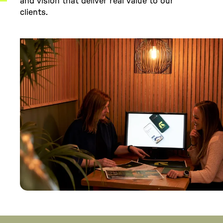
and vision that deliver real value to our
clients.