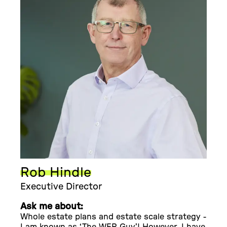
Rob Hindle
Executive Director
Ask me about:
Whole estate plans and estate scale strategy -