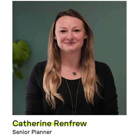
Catherine Renfrew
Senior Planner