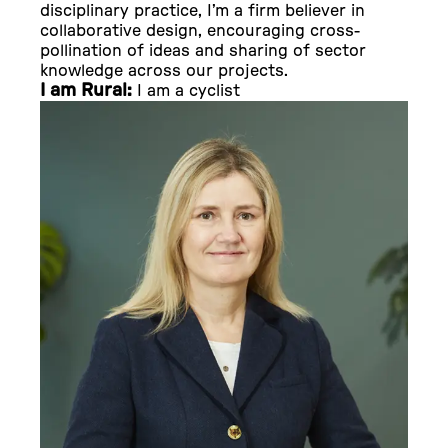
disciplinary practice, I’m a firm believer in
collaborative design, encouraging cross-
pollination of ideas and sharing of sector
knowledge across our projects.
I am Rural:
I am a cyclist