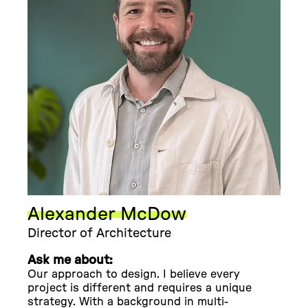
Alexander McDow
Director of Architecture
Ask me about:
Our approach to design. I believe every
project is different and requires a unique
strategy. With a background in multi-