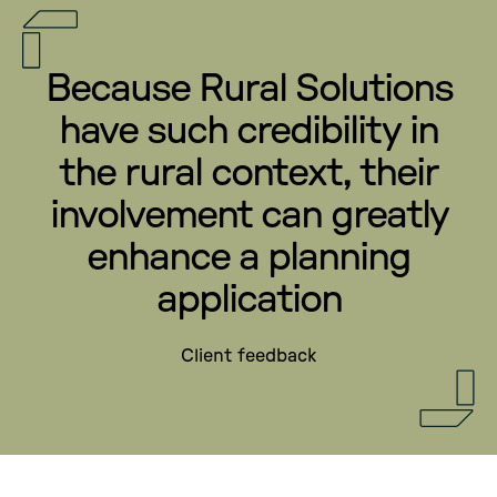
Because Rural Solutions
have such credibility in
the rural context, their
involvement can greatly
enhance a planning
application
Client feedback