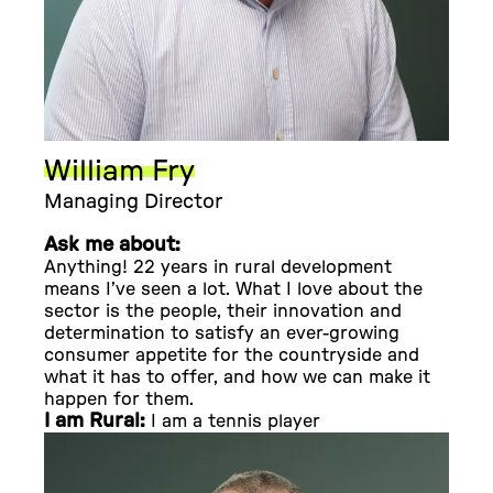
William Fry
Managing Director
Ask me about:
Anything! 22 years in rural development
means I’ve seen a lot. What I love about the
sector is the people, their innovation and
determination to satisfy an ever-growing
consumer appetite for the countryside and
what it has to offer, and how we can make it
happen for them.
I am Rural:
I am a tennis player