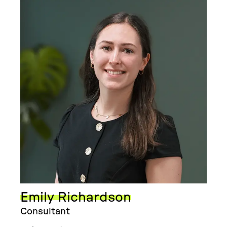
Emily Richardson
Consultant