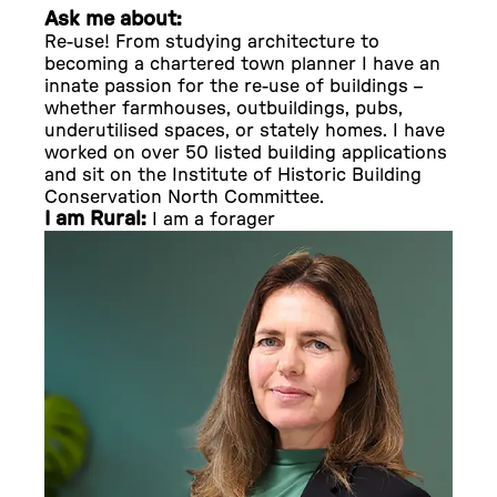
Ask me about:
Re-use! From studying architecture to
becoming a chartered town planner I have an
innate passion for the re-use of buildings –
whether farmhouses, outbuildings, pubs,
underutilised spaces, or stately homes. I have
worked on over 50 listed building applications
and sit on the Institute of Historic Building
Conservation North Committee.
I am Rural:
I am a forager