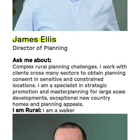
James Ellis
Director of Planning
Ask me about:
Complex rural planning challenges. I work with
clients cross many sectors to obtain planning
consent in sensitive and constrained
locations. I am a specialist in strategic
promotion and masterplanning for large scale
developments, exceptional new country
homes and planning appeals.
I am Rural:
I am a walker