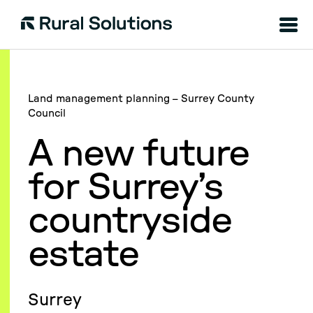
Menu
Rural
Solutions
Land management planning – Surrey County
Council
A new future
for Surrey’s
countryside
estate
Surrey