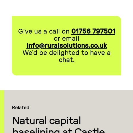
Give us a call on
01756 797501
or email
info@ruralsolutions.co.uk
We'd be delighted to have a
chat.
Related
Natural capital
baselining at Castle