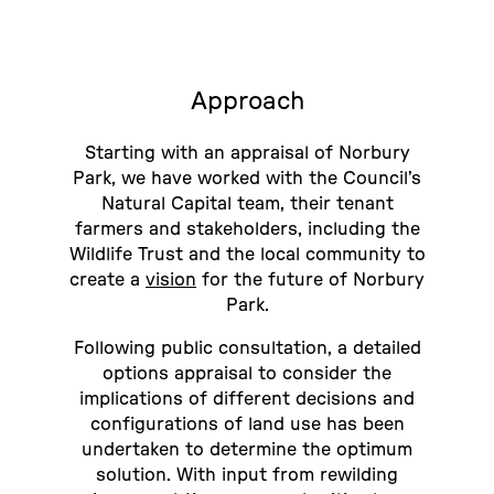
Approach
Starting with an appraisal of Norbury
Park, we have worked with the Council’s
Natural Capital team, their tenant
farmers and stakeholders, including the
Wildlife Trust and the local community to
create a
vision
for the future of Norbury
Park.
Following public consultation, a detailed
options appraisal to consider the
implications of different decisions and
configurations of land use has been
undertaken to determine the optimum
solution. With input from rewilding