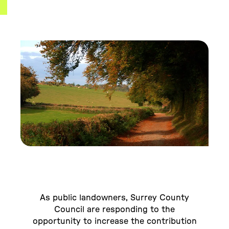
As public landowners, Surrey County
Council are responding to the
opportunity to increase the contribution