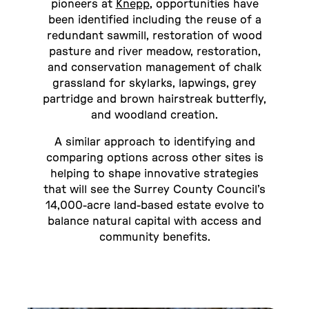
pioneers at
Knepp
, opportunities have
been identified including the reuse of a
redundant sawmill, restoration of wood
pasture and river meadow, restoration,
and conservation management of chalk
grassland for skylarks, lapwings, grey
partridge and brown hairstreak butterfly,
and woodland creation.
A similar approach to identifying and
comparing options across other sites is
helping to shape innovative strategies
that will see the Surrey County Council’s
14,000-acre land-based estate evolve to
balance natural capital with access and
community benefits.