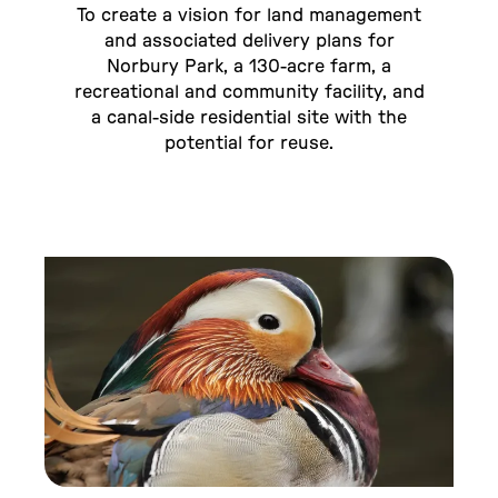
To create a vision for land management
and associated delivery plans for
Norbury Park, a 130-acre farm, a
recreational and community facility, and
a canal-side residential site with the
potential for reuse.