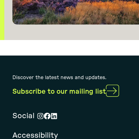
Discover the latest news and updates.
Subscribe to our mailing list
Social
Visit
Visit
Visit
Rural
Rural
Rural
Accessibility
Solution's
Solution's
Solution's