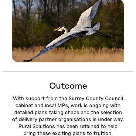
Outcome
With support from the Surrey County Council
cabinet and local MPs, work is ongoing with
detailed plans taking shape and the selection
of delivery partner organisations is under way.
Rural Solutions has been retained to help
bring these exciting plans to fruition.