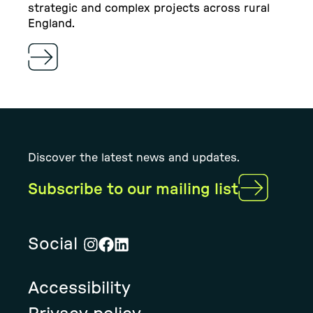
strategic and complex projects across rural
England.
Discover the latest news and updates.
Subscribe to our mailing list
Social
Visit
Visit
Visit
Rural
Rural
Rural
Accessibility
Solution's
Solution's
Solution's
instagram
facebook
linkedin