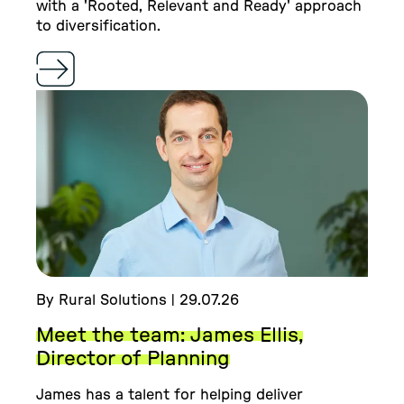
with a 'Rooted, Relevant and Ready' approach
to diversification.
By Rural Solutions | 29.07.26
Meet the team: James Ellis,
Director of Planning
James has a talent for helping deliver