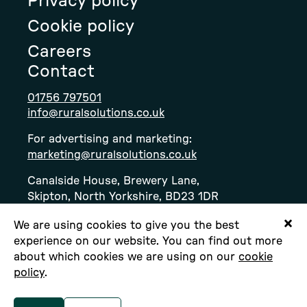
Privacy policy
page
page
page
Cookie policy
Careers
Contact
01756 797501
info@ruralsolutions.co.uk
For advertising and marketing:
marketing@ruralsolutions.co.uk
Canalside House, Brewery Lane,
Skipton, North Yorkshire, BD23 1DR
We are using cookies to give you the best
experience on our website. You can find out more
about which cookies we are using on our
cookie
policy
.
Copyright © Rural Solutions Ltd. All rights
reserved.