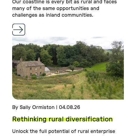
Our coastline is every bit as rural and faces
many of the same opportunities and
challenges as inland communities.
By Sally Ormiston | 04.08.26
Rethinking rural diversification
Unlock the full potential of rural enterprise