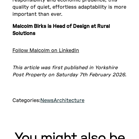
responsibility and economic prudence, this
quality of quiet, effortless adaptability is more
important than ever.
Malcolm Birks is Head of Design at Rural
Solutions
Follow Malcolm on LinkedIn
This article was first published in Yorkshire
Post Property on Saturday 7th February 2026.
Categories:
News
Architecture
You might also be