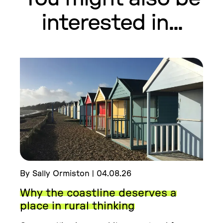
interested in...
By Sally Ormiston | 04.08.26
Why the coastline deserves a
place in rural thinking