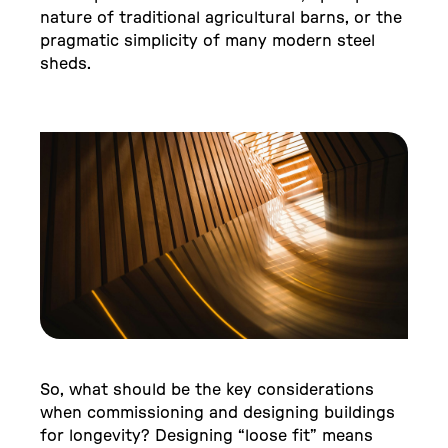
nature of traditional agricultural barns, or the
pragmatic simplicity of many modern steel
sheds.
So, what should be the key considerations
when commissioning and designing buildings
for longevity? Designing “loose fit” means