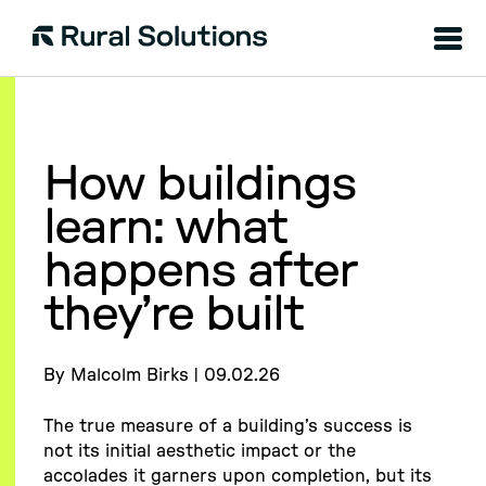
Menu
Rural
Solutions
How buildings
learn: what
happens after
they’re built
By Malcolm Birks | 09.02.26
The true measure of a building’s success is
not its initial aesthetic impact or the
accolades it garners upon completion, but its