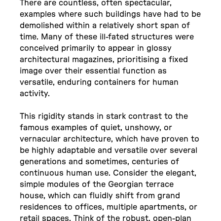
There are countless, often spectacular,
examples where such buildings have had to be
demolished within a relatively short span of
time. Many of these ill-fated structures were
conceived primarily to appear in glossy
architectural magazines, prioritising a fixed
image over their essential function as
versatile, enduring containers for human
activity.
This rigidity stands in stark contrast to the
famous examples of quiet, unshowy, or
vernacular architecture, which have proven to
be highly adaptable and versatile over several
generations and sometimes, centuries of
continuous human use. Consider the elegant,
simple modules of the Georgian terrace
house, which can fluidly shift from grand
residences to offices, multiple apartments, or
retail spaces. Think of the robust, open-plan