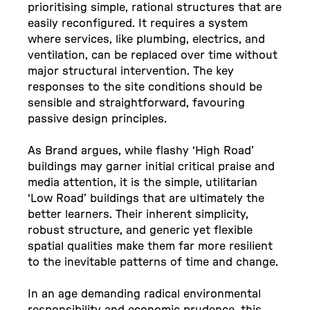
prioritising simple, rational structures that are
easily reconfigured. It requires a system
where services, like plumbing, electrics, and
ventilation, can be replaced over time without
major structural intervention. The key
responses to the site conditions should be
sensible and straightforward, favouring
passive design principles.
As Brand argues, while flashy ‘High Road’
buildings may garner initial critical praise and
media attention, it is the simple, utilitarian
‘Low Road’ buildings that are ultimately the
better learners. Their inherent simplicity,
robust structure, and generic yet flexible
spatial qualities make them far more resilient
to the inevitable patterns of time and change.
In an age demanding radical environmental