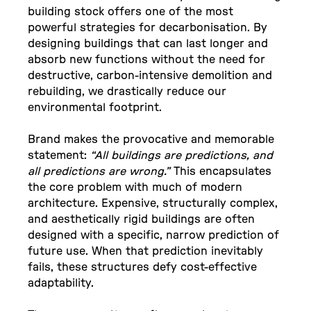
building stock offers one of the most
powerful strategies for decarbonisation. By
designing buildings that can last longer and
absorb new functions without the need for
destructive, carbon-intensive demolition and
rebuilding, we drastically reduce our
environmental footprint.
Brand makes the provocative and memorable
statement:
“All buildings are predictions, and
all predictions are wrong.”
This encapsulates
the core problem with much of modern
architecture. Expensive, structurally complex,
and aesthetically rigid buildings are often
designed with a specific, narrow prediction of
future use. When that prediction inevitably
fails, these structures defy cost-effective
adaptability.