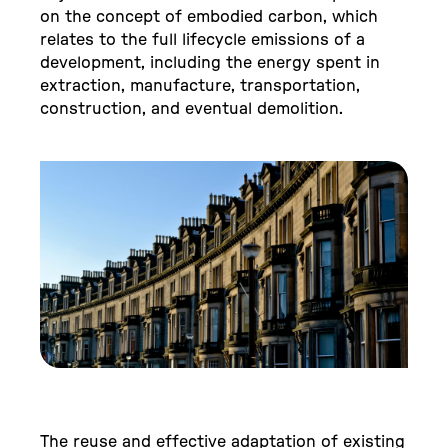
on the concept of embodied carbon, which
relates to the full lifecycle emissions of a
development, including the energy spent in
extraction, manufacture, transportation,
construction, and eventual demolition.
The reuse and effective adaptation of existing