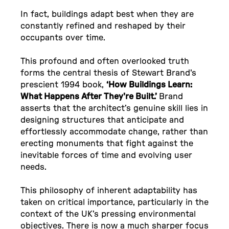
In fact, buildings adapt best when they are
constantly refined and reshaped by their
occupants over time.
This profound and often overlooked truth
forms the central thesis of Stewart Brand's
prescient 1994 book,
‘How Buildings Learn:
What Happens After They're Built.’
Brand
asserts that the architect’s genuine skill lies in
designing structures that anticipate and
effortlessly accommodate change, rather than
erecting monuments that fight against the
inevitable forces of time and evolving user
needs.
This philosophy of inherent adaptability has
taken on critical importance, particularly in the
context of the UK’s pressing environmental
objectives. There is now a much sharper focus