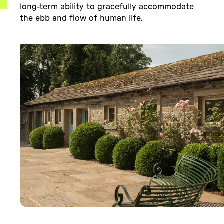
long-term ability to gracefully accommodate
the ebb and flow of human life.