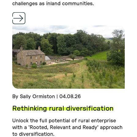
challenges as inland communities.
By Sally Ormiston | 04.08.26
Rethinking rural diversification
Unlock the full potential of rural enterprise
with a 'Rooted, Relevant and Ready' approach
to diversification.