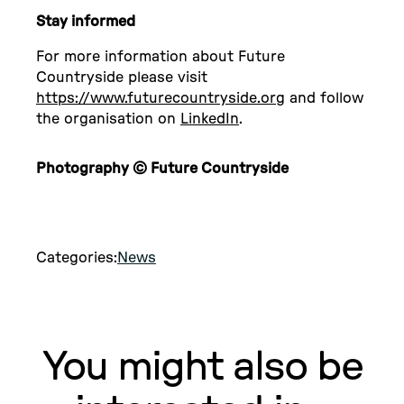
Stay informed
For more information about Future
Countryside please visit
https://www.futurecountryside.org
and follow
the organisation on
LinkedIn
.
Photography © Future Countryside
Categories:
News
You might also be