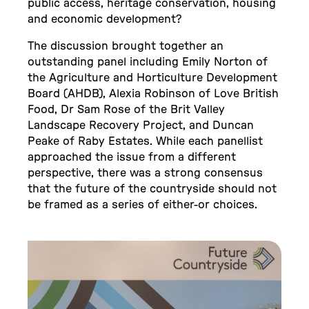
public access, heritage conservation, housing
and economic development?
The discussion brought together an
outstanding panel including Emily Norton of
the Agriculture and Horticulture Development
Board (AHDB), Alexia Robinson of Love British
Food, Dr Sam Rose of the Brit Valley
Landscape Recovery Project, and Duncan
Peake of Raby Estates. While each panellist
approached the issue from a different
perspective, there was a strong consensus
that the future of the countryside should not
be framed as a series of either-or choices.