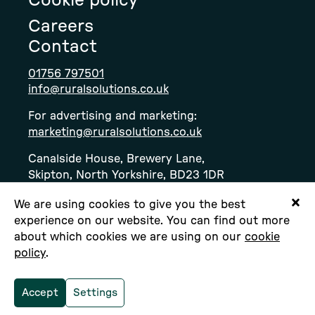
Cookie policy
Careers
Contact
01756 797501
info@ruralsolutions.co.uk
For advertising and marketing:
marketing@ruralsolutions.co.uk
Canalside House, Brewery Lane,
Skipton, North Yorkshire, BD23 1DR
We are using cookies to give you the best
experience on our website. You can find out more
about which cookies we are using on our
cookie
policy
.
Copyright © Rural Solutions Ltd. All rights
reserved.
Accept
Settings