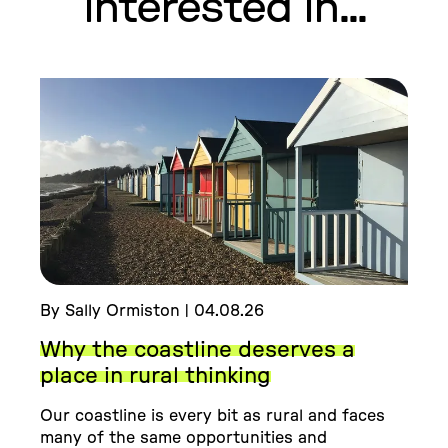
interested in...
By Sally Ormiston | 04.08.26
Why the coastline deserves a
place in rural thinking
Our coastline is every bit as rural and faces
many of the same opportunities and