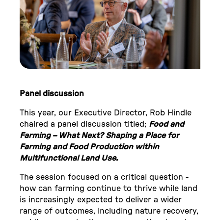
Panel discussion
This year, our Executive Director, Rob Hindle
chaired a panel discussion titled;
Food and
Farming – What Next? Shaping a Place for
Farming and Food Production within
Multifunctional Land Use.
The session focused on a critical question -
how can farming continue to thrive while land
is increasingly expected to deliver a wider
range of outcomes, including nature recovery,