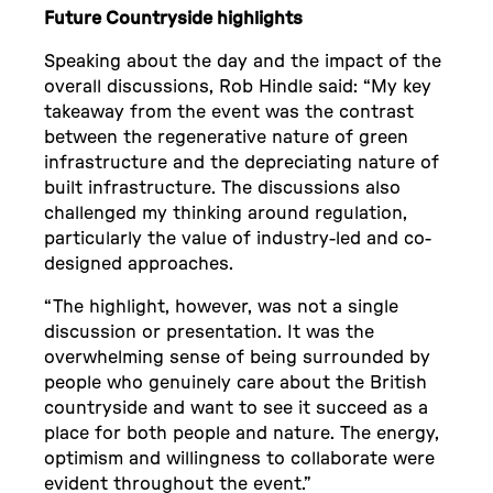
Future Countryside highlights
Speaking about the day and the impact of the
overall discussions, Rob Hindle said: “My key
takeaway from the event was the contrast
between the regenerative nature of green
infrastructure and the depreciating nature of
built infrastructure. The discussions also
challenged my thinking around regulation,
particularly the value of industry-led and co-
designed approaches.
“The highlight, however, was not a single
discussion or presentation. It was the
overwhelming sense of being surrounded by
people who genuinely care about the British
countryside and want to see it succeed as a
place for both people and nature. The energy,
optimism and willingness to collaborate were
evident throughout the event.”