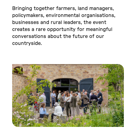
Bringing together farmers, land managers,
policymakers, environmental organisations,
businesses and rural leaders, the event
creates a rare opportunity for meaningful
conversations about the future of our
countryside.