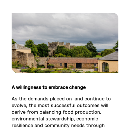
A willingness to embrace change
As the demands placed on land continue to
evolve, the most successful outcomes will
derive from balancing food production,
environmental stewardship, economic
resilience and community needs through