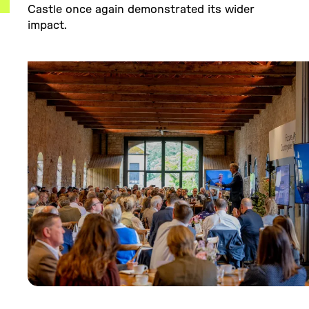
Castle once again demonstrated its wider
impact.