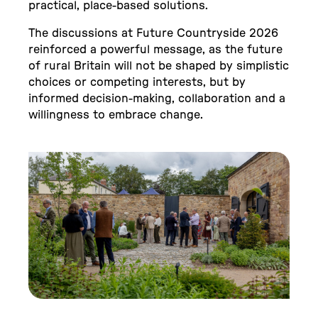
practical, place-based solutions.
The discussions at Future Countryside 2026
reinforced a powerful message, as the future
of rural Britain will not be shaped by simplistic
choices or competing interests, but by
informed decision-making, collaboration and a
willingness to embrace change.