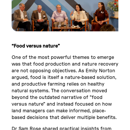
“Food versus nature”
One of the most powerful themes to emerge
was that food production and nature recovery
are not opposing objectives. As Emily Norton
argued, food is itself a nature-based solution,
and productive farming relies on healthy
natural systems. The conversation moved
beyond the outdated narrative of "food
versus nature" and instead focused on how
land managers can make informed, place-
based decisions that deliver multiple benefits.
Dr Sam Rose shared practical insights from