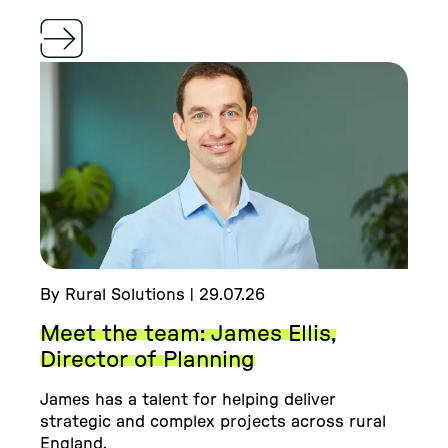
By Rural Solutions | 29.07.26
Meet the team: James Ellis,
Director of Planning
James has a talent for helping deliver
strategic and complex projects across rural
England.