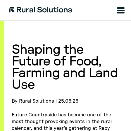
Menu
Rural
Solutions
Shaping the
Future of Food,
Farming and Land
Use
By Rural Solutions | 25.06.26
Future Countryside has become one of the
most thought-provoking events in the rural
calendar, and this year's gathering at Raby