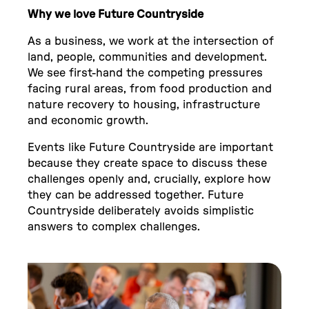
Why we love Future Countryside
As a business, we work at the intersection of
land, people, communities and development.
We see first-hand the competing pressures
facing rural areas, from food production and
nature recovery to housing, infrastructure
and economic growth.
Events like Future Countryside are important
because they create space to discuss these
challenges openly and, crucially, explore how
they can be addressed together. Future
Countryside deliberately avoids simplistic
answers to complex challenges.