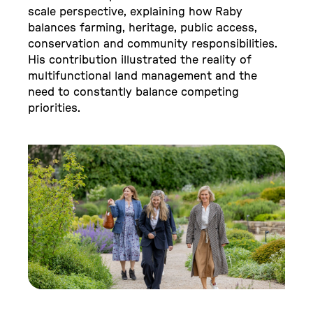
scale perspective, explaining how Raby
balances farming, heritage, public access,
conservation and community responsibilities.
His contribution illustrated the reality of
multifunctional land management and the
need to constantly balance competing
priorities.