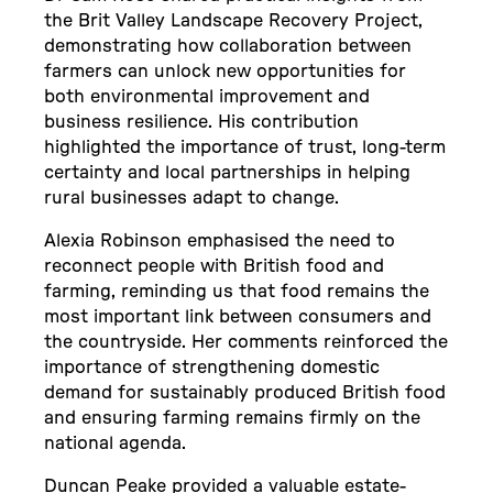
the Brit Valley Landscape Recovery Project,
demonstrating how collaboration between
farmers can unlock new opportunities for
both environmental improvement and
business resilience. His contribution
highlighted the importance of trust, long-term
certainty and local partnerships in helping
rural businesses adapt to change.
Alexia Robinson emphasised the need to
reconnect people with British food and
farming, reminding us that food remains the
most important link between consumers and
the countryside. Her comments reinforced the
importance of strengthening domestic
demand for sustainably produced British food
and ensuring farming remains firmly on the
national agenda.
Duncan Peake provided a valuable estate-