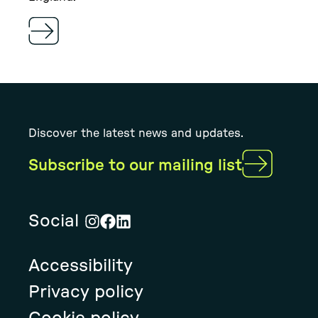
Discover the latest news and updates.
Subscribe to our mailing list
Social
Visit
Visit
Visit
Rural
Rural
Rural
Accessibility
Solution's
Solution's
Solution's
instagram
facebook
linkedin
Privacy policy
page
page
page