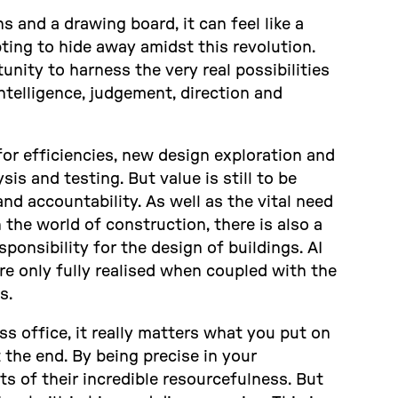
 and a drawing board, it can feel like a
ting to hide away amidst this revolution.
nity to harness the very real possibilities
telligence, judgement, direction and
for efficiencies, new design exploration and
is and testing. But value is still to be
nd accountability. As well as the vital need
the world of construction, there is also a
ponsibility for the design of buildings. AI
re only fully realised when coupled with the
s.
ass office, it really matters what you put on
t the end. By being precise in your
ts of their incredible resourcefulness. But