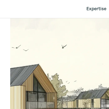
Expertise