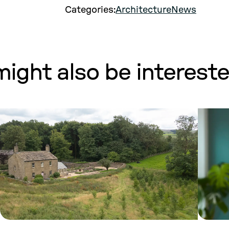
Categories:
Architecture
News
ight also be interested