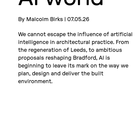
By Malcolm Birks | 07.05.26
We cannot escape the influence of artificial
intelligence in architectural practice. From
the regeneration of Leeds, to ambitious
proposals reshaping Bradford, AI is
beginning to leave its mark on the way we
plan, design and deliver the built
environment.