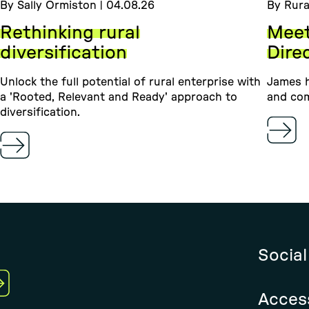
By Sally Ormiston | 04.08.26
By Rura
Rethinking rural
Meet
diversification
Dire
Unlock the full potential of rural enterprise with
James h
a 'Rooted, Relevant and Ready' approach to
and com
diversification.
Social
Access