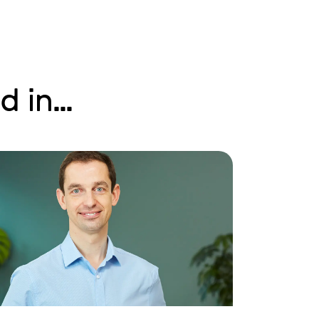
 in...