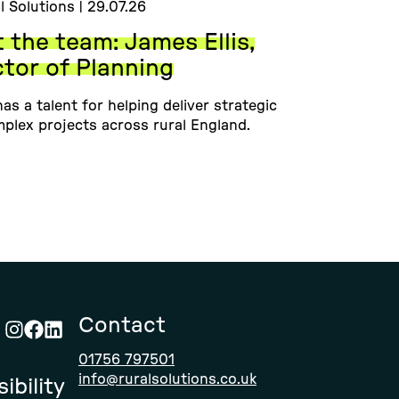
l Solutions | 29.07.26
 the team: James Ellis,
ctor of Planning
as a talent for helping deliver strategic
plex projects across rural England.
Contact
Visit
Visit
Visit
01756 797501
Rural
Rural
Rural
info@ruralsolutions.co.uk
ibility