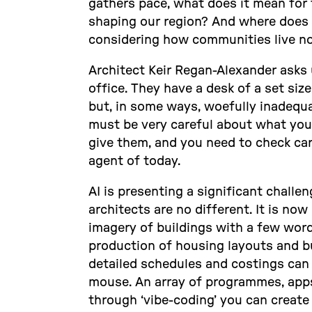
gathers pace, what does it mean for 
shaping our region? And where does 
considering how communities live no
Architect Keir Regan-Alexander asks 
office. They have a desk of a set size
but, in some ways, woefully inadequa
must be very careful about what you 
give them, and you need to check care
agent of today.
AI is presenting a significant challe
architects are no different. It is no
imagery of buildings with a few wo
production of housing layouts and bu
detailed schedules and costings can b
mouse. An array of programmes, apps
through ‘vibe-coding’ you can create