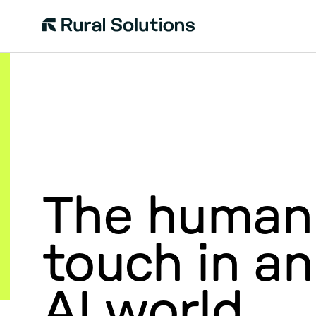
Rural
Solutions
The human
touch in an
AI world