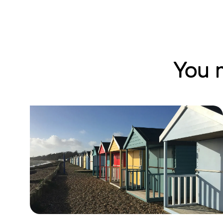
You m