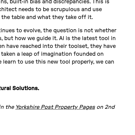
s, built-in bias and discrepancies. This is
chitect needs to be scrupulous and use
the table and what they take off it.
tinues to evolve, the question is not whether
, but how we guide it. AI is the latest tool in
n have reached into their toolset, they have
 taken a leap of imagination founded on
 learn to use this new tool properly, we can
ural Solutions.
 in the
Yorkshire Post Property Pages
on 2nd