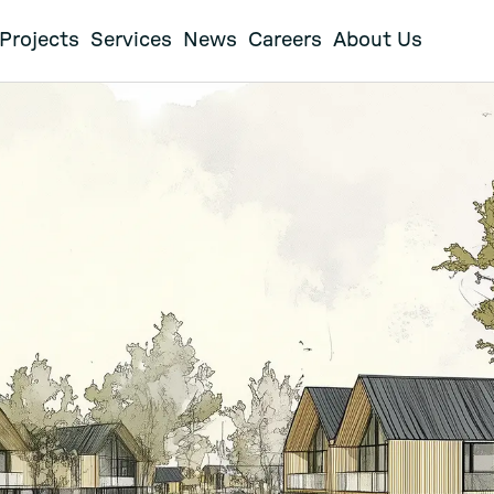
Projects
Services
News
Careers
About Us