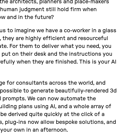
the architects, planners and place-makers
human judgment still hold firm when
w and in the future?
us to imagine we have a co-worker in a glass
, they are highly efficient and resourceful
te. For them to deliver what you need, you
put on their desk and the instructions you
fully when they are finished. This is your AI
nge for consultants across the world, and
w possible to generate beautifully-rendered 3d
rd prompts. We can now automate the
ilding plans using AI, and a whole array of
e derived quite quickly at the click of a
, plug-ins now allow bespoke solutions, and
 your own in an afternoon.