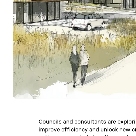
Councils and consultants are explor
improve efficiency and unlock new cr