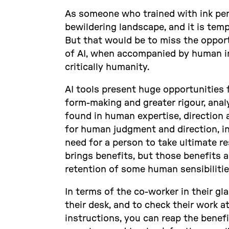
As someone who trained with ink pens
bewildering landscape, and it is temp
But that would be to miss the opportu
of AI, when accompanied by human in
critically humanity.
AI tools present huge opportunities 
form-making and greater rigour, analys
found in human expertise, direction a
for human judgment and direction, in 
need for a person to take ultimate res
brings benefits, but those benefits a
retention of some human sensibilitie
In terms of the co-worker in their gl
their desk, and to check their work a
instructions, you can reap the benefi