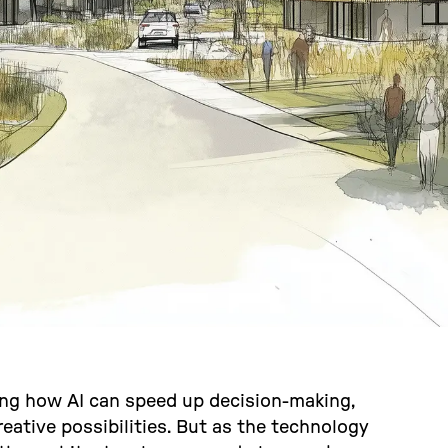
ing how AI can speed up decision-making,
eative possibilities. But as the technology