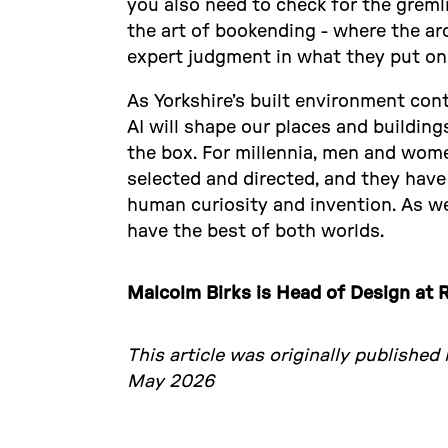
you also need to check for the gremlin
the art of bookending - where the ar
expert judgment in what they put on 
As Yorkshire’s built environment con
AI will shape our places and buildings
the box. For millennia, men and wome
selected and directed, and they have
human curiosity and invention. As we
have the best of both worlds.
Malcolm Birks is Head of Design at R
This article was originally published
May 2026