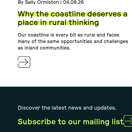
By Sally Ormiston | 04.08.26
Why the coastline deserves a
place in rural thinking
Our coastline is every bit as rural and faces
many of the same opportunities and challenges
as inland communities.
Discover the latest news and updates.
Subscribe to our mailing list