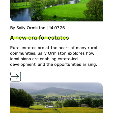
By Sally Ormiston | 14.07.26
A new era for estates
Rural estates are at the heart of many rural
communities, Sally Ormiston explores how
local plans are enabling estate-led
development, and the opportunities arising.