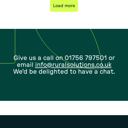
Load more
Give us a call on 01756 797501 or
email
info@ruralsolutions.co.uk
We'd be delighted to have a chat.