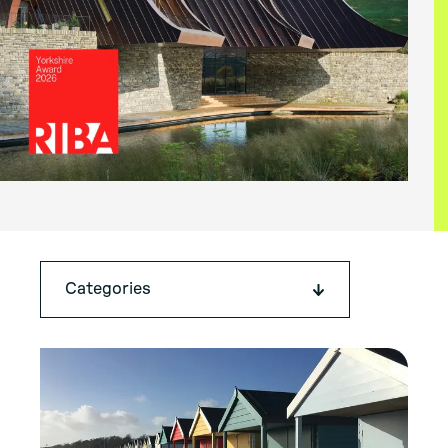
Categories