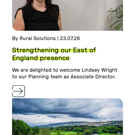
By Rural Solutions | 23.07.26
Strengthening our East of
England presence
We are delighted to welcome Lindsey Wright
to our Planning team as Associate Director.