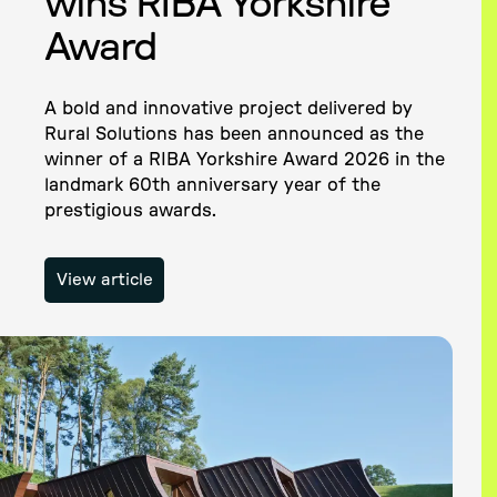
wins RIBA Yorkshire
Award
A bold and innovative project delivered by
Rural Solutions has been announced as the
winner of a RIBA Yorkshire Award 2026 in the
landmark 60th anniversary year of the
prestigious awards.
View article