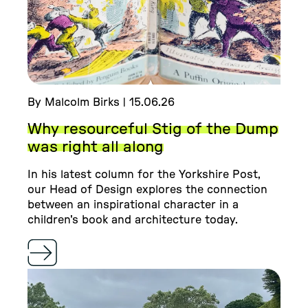
By Malcolm Birks | 15.06.26
Why resourceful Stig of the Dump
was right all along
In his latest column for the Yorkshire Post,
our Head of Design explores the connection
between an inspirational character in a
children's book and architecture today.