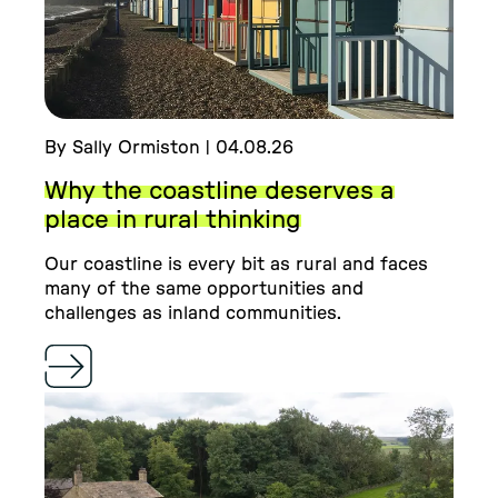
By Sally Ormiston | 04.08.26
Why the coastline deserves a
place in rural thinking
Our coastline is every bit as rural and faces
many of the same opportunities and
challenges as inland communities.