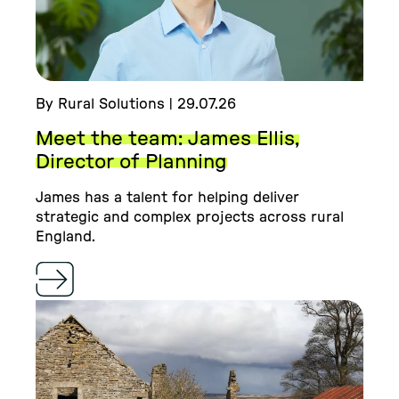
By Rural Solutions | 29.07.26
Meet the team: James Ellis,
Director of Planning
James has a talent for helping deliver
strategic and complex projects across rural
England.