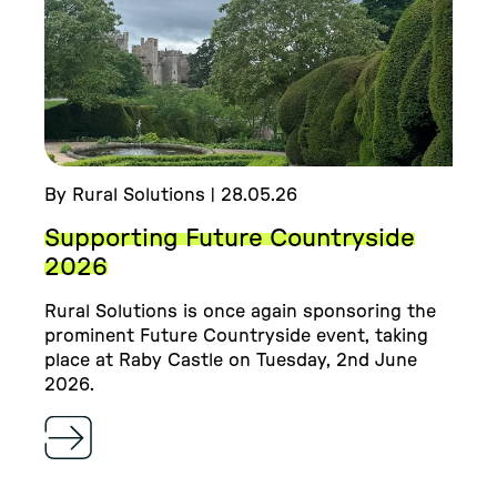
By Rural Solutions | 28.05.26
Supporting Future Countryside
2026
Rural Solutions is once again sponsoring the
prominent Future Countryside event, taking
place at Raby Castle on Tuesday, 2nd June
2026.