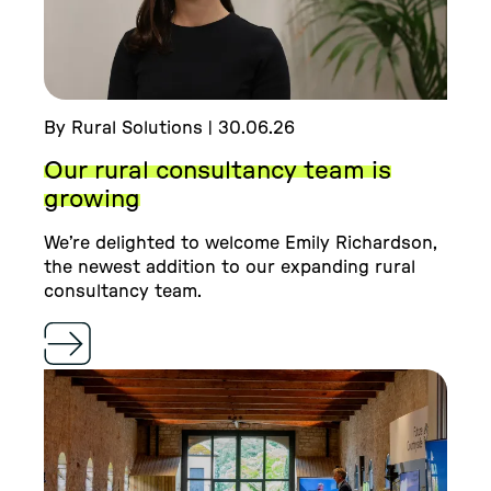
By Rural Solutions | 30.06.26
Our rural consultancy team is
growing
We’re delighted to welcome Emily Richardson,
the newest addition to our expanding rural
consultancy team.