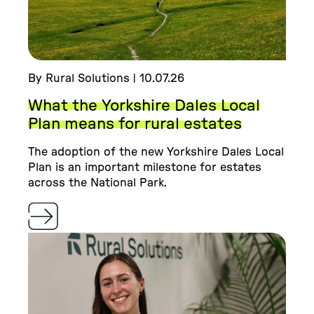
By Rural Solutions | 10.07.26
What the Yorkshire Dales Local
Plan means for rural estates
The adoption of the new Yorkshire Dales Local
Plan is an important milestone for estates
across the National Park.