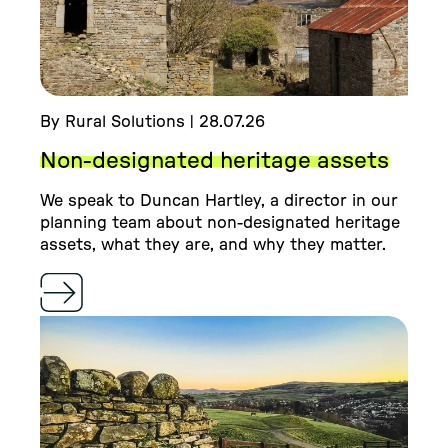
By Rural Solutions | 28.07.26
Non-designated heritage assets
We speak to Duncan Hartley, a director in our
planning team about non-designated heritage
assets, what they are, and why they matter.