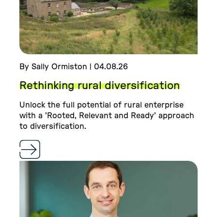
By Sally Ormiston | 04.08.26
Rethinking rural diversification
Unlock the full potential of rural enterprise
with a 'Rooted, Relevant and Ready' approach
to diversification.