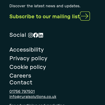
Discover the latest news and updates.
Subscribe to our mailing list
Social
Visit
Visit
Visit
Rural
Rural
Rural
Accessibility
Solution's
Solution's
Solution's
instagram
facebook
linkedin
Privacy policy
page
page
page
Cookie policy
Careers
Contact
01756 797501
info@ruralsolutions.co.uk