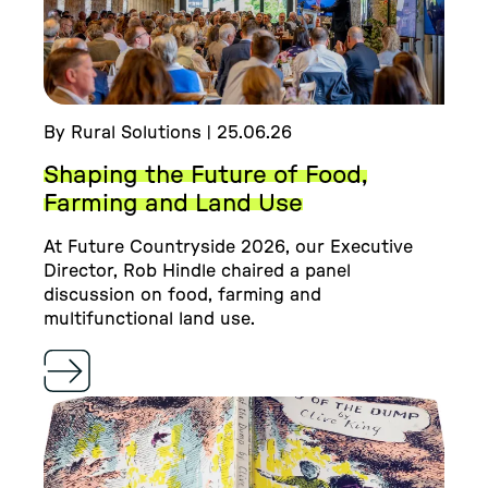
By Rural Solutions | 25.06.26
Shaping the Future of Food,
Farming and Land Use
At Future Countryside 2026, our Executive
Director, Rob Hindle chaired a panel
discussion on food, farming and
multifunctional land use.