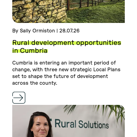
By Sally Ormiston | 28.07.26
Rural development opportunities
in Cumbria
Cumbria is entering an important period of
change, with three new strategic Local Plans
set to shape the future of development
across the county.