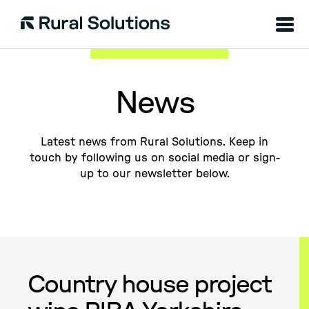
Menu
Rural
Solutions
News
Latest news from Rural Solutions. Keep in
touch by following us on social media or sign-
up to our newsletter below.
Country house project