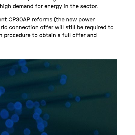
high demand for energy in the sector.
ecent CP30AP reforms (the new power
id connection offer will still be required to
 procedure to obtain a full offer and