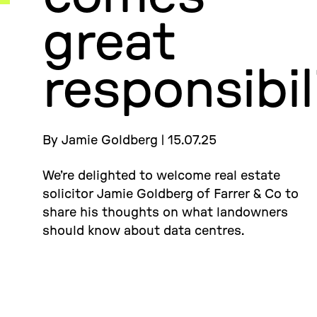
great
responsibil
By Jamie Goldberg | 15.07.25
We’re delighted to welcome real estate
solicitor Jamie Goldberg of Farrer & Co to
share his thoughts on what landowners
should know about data centres.