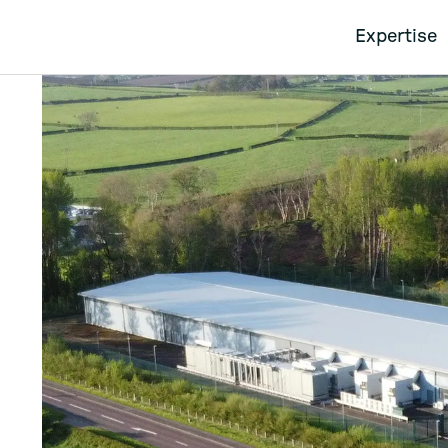
Expertise