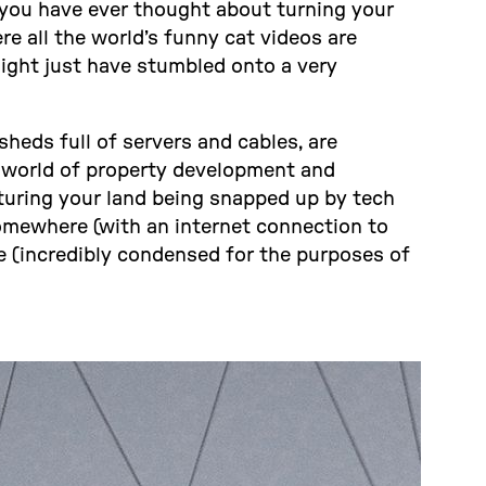
 you have ever thought about turning your
e all the world’s funny cat videos are
ight just have stumbled onto a very
heds full of servers and cables, are
e world of property development and
turing your land being snapped up by tech
somewhere (with an internet connection to
e (incredibly condensed for the purposes of