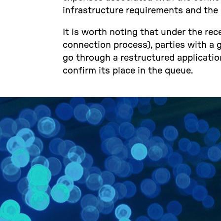
infrastructure requirements and the 
It is worth noting that under the r
connection process), parties with a gr
go through a restructured application
confirm its place in the queue.