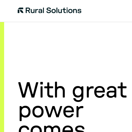
Rural
Solutions
With great
power
comes