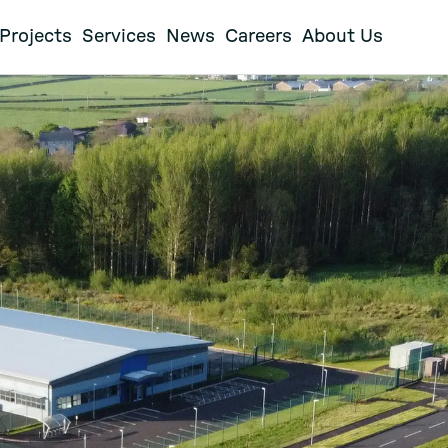
Projects
Services
News
Careers
About Us