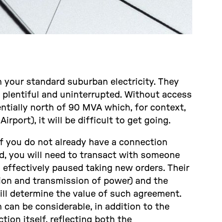
n your standard suburban electricity. They
s plentiful and uninterrupted. Without access
ntially north of 90 MVA which, for context,
rport), it will be difficult to get going.
f you do not already have a connection
d, you will need to transact with someone
effectively paused taking new orders. Their
tion and transmission of power) and the
ill determine the value of such agreement.
 can be considerable, in addition to the
ion itself, reflecting both the