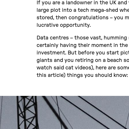
If you are a landowner in the UK and
large plot into a tech mega-shed wher
stored, then congratulations – you m
lucrative opportunity.
Data centres – those vast, humming s
certainly having their moment in th
investment. But before you start pic
giants and you retiring on a beach 
watch said cat videos), here are som
this article) things you should know: