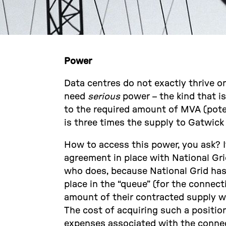
Power
Data centres do not exactly thrive o
need
serious
power – the kind that i
to the required amount of MVA (pote
is three times the supply to Gatwick Ai
How to access this power, you ask? I
agreement in place with National Gri
who does, because National Grid has 
place in the “queue” (for the connec
amount of their contracted supply w
The cost of acquiring such a position
expenses associated with the connect